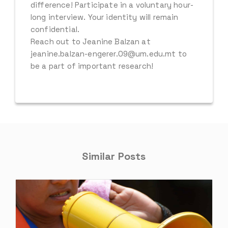
difference! Participate in a voluntary hour-
long interview. Your identity will remain
confidential.
Reach out to Jeanine Balzan at
jeanine.balzan-engerer.09@um.edu.mt to
be a part of important research!
Similar Posts