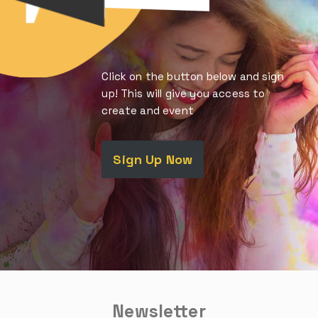
Click on the button below and sign
up! This will give you access to
create and event
Sign Up Now
Newsletter