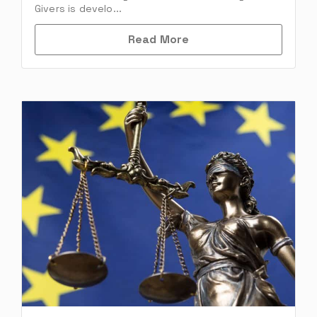
Givers is develo...
Read More