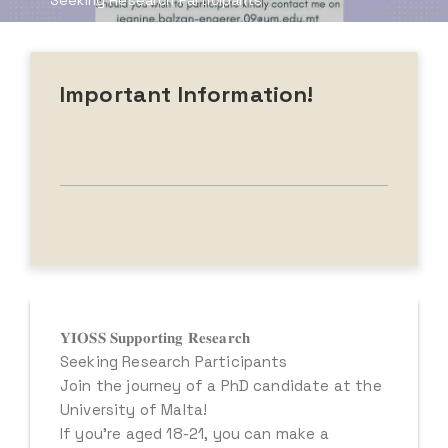
Seeking Research Participants
Important Information!
𝐘𝐈𝐎𝐒𝐒 𝐒𝐮𝐩𝐩𝐨𝐫𝐭𝐢𝐧𝐠 𝐑𝐞𝐬𝐞𝐚𝐫𝐜𝐡
Seeking Research Participants
Join the journey of a PhD candidate at the
University of Malta!
If you’re aged 18-21, you can make a