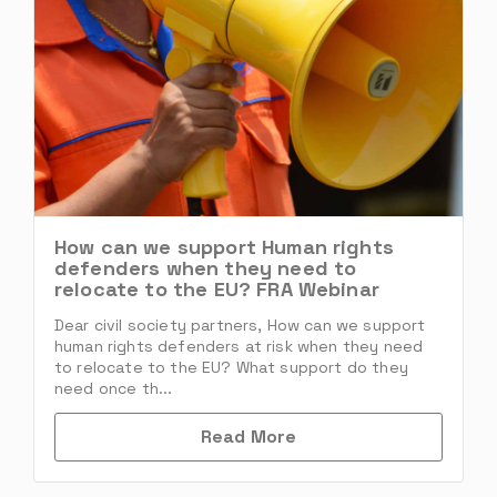
How can we support Human rights
defenders when they need to
relocate to the EU? FRA Webinar
Dear civil society partners, How can we support
human rights defenders at risk when they need
to relocate to the EU? What support do they
need once th...
Read More