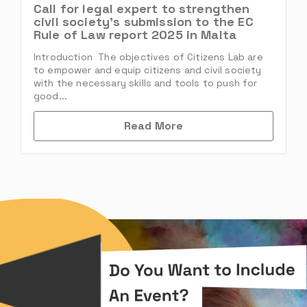
Call for legal expert to strengthen
civil society’s submission to the EC
Rule of Law report 2025 in Malta
Introduction The objectives of Citizens Lab are
to empower and equip citizens and civil society
with the necessary skills and tools to push for
good...
Read More