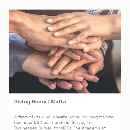
Giving Report Malta
A first-of-its-kind in Malta, unveiling insights into
business-NGO partnerships. Survey for
Businesses Survey for NGOs The Academy of