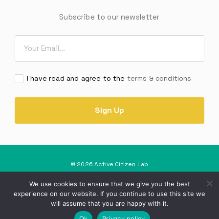
Subscribe to our newsletter
Email
*
Consent
I have read and agree to the
terms & conditions
*
© 2026 Active Citizen Lab
Privacy Policy
Terms and Conditions
We use cookies to ensure that we give you the best
experience on our website. If you continue to use this site we
Project Implemented by SOS Malta
will assume that you are happy with it.
Ok
Privacy policy