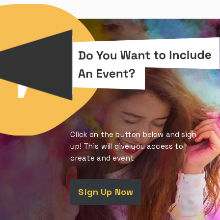
Click on the button below and sign
up! This will give you access to
create and event
Sign Up Now