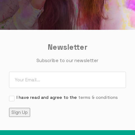
Newsletter
Subscribe to our newsletter
Email
*
Consent
I have read and agree to the
*
terms & conditions
Sign Up