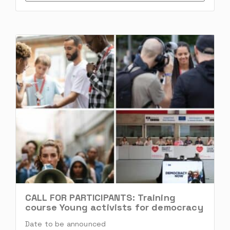
CALL FOR PARTICIPANTS: Training
course Young activists for democracy
Date to be announced