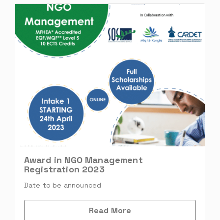
Award in NGO Management
Registration 2023
Date to be announced
Read More