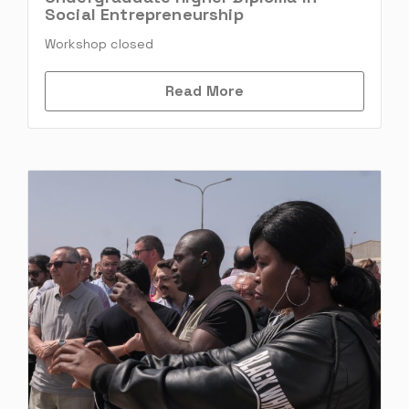
Social Entrepreneurship
Workshop closed
Read More