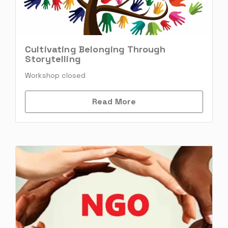
Cultivating Belonging Through
Storytelling
Workshop closed
Read More