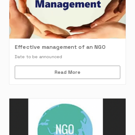
Effective management of an NGO
Date to be announced
Read More