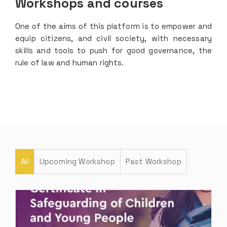
Workshops and courses
One of the aims of this platform is to empower and
equip citizens, and civil society, with necessary
skills and tools to push for good governance, the
rule of law and human rights.
All
Upcoming Workshop
Past Workshop