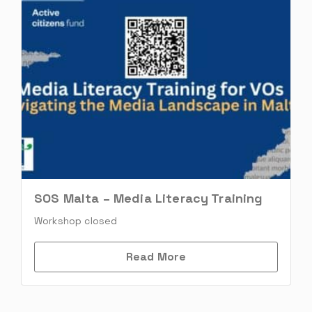
SOS Malta – Media Literacy Training
Workshop closed
Read More