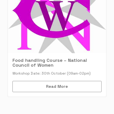
Food handling Course – National
Council of Women
Workshop Date: 30th October (09am-02pm)
Read More