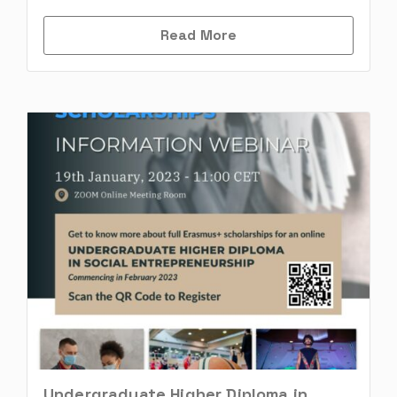
Read More
Undergraduate Higher Diploma in