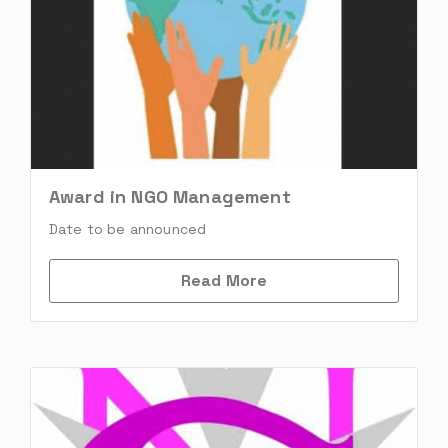
Award in NGO Management
Date to be announced
Read More