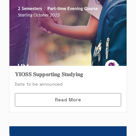
𝐘𝐈𝐎𝐒𝐒 𝐒𝐮𝐩𝐩𝐨𝐫𝐭𝐢𝐧𝐠 𝐒𝐭𝐮𝐝𝐲𝐢𝐧𝐠
Date to be announced
Read More