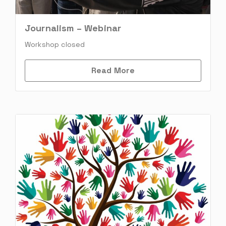
Journalism – Webinar
Workshop closed
Read More